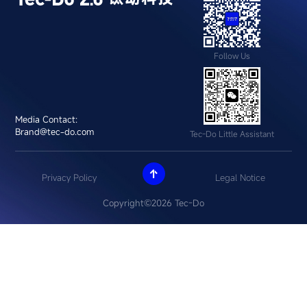
Follow Us
Media Contact:
Brand@tec-do.com
Tec-Do Little Assistant

Privacy Policy
Legal Notice
Copyright©2026 Tec-Do